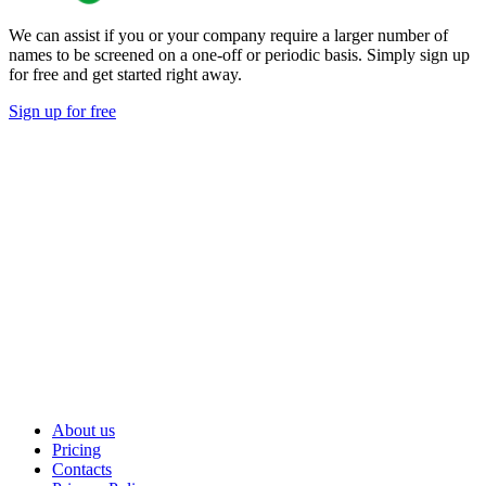
We can assist if you or your company require a larger number of
names to be screened on a one-off or periodic basis. Simply sign up
for free and get started right away.
Sign up for free
About us
Pricing
Contacts