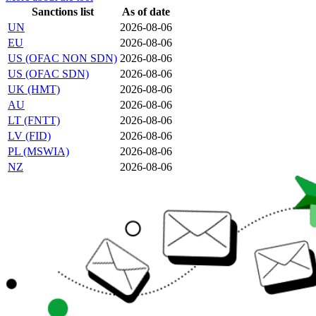
Sanctions list
As of date
UN
2026-08-06
EU
2026-08-06
US (OFAC NON SDN)
2026-08-06
US (OFAC SDN)
2026-08-06
UK (HMT)
2026-08-06
AU
2026-08-06
LT (FNTT)
2026-08-06
LV (FID)
2026-08-06
PL (MSWIA)
2026-08-06
NZ
2026-08-06