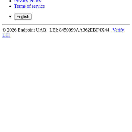
Privacy Policy
Terms of service
English
© 2026 Endpoint UAB | LEI: 8450099AA362EBF4X44 |
Verify
LEI