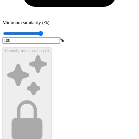
Minimum similarity (%):
%
Classify results using AI