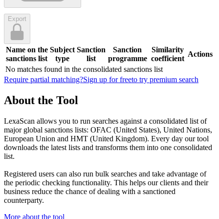
Export
Name on the
Subject
Sanction
Sanction
Similarity
Actions
sanctions list
type
list
programme
coefficient
No matches found in the consolidated sanctions list
Require partial matching?
Sign up for free
to try premium search
About the Tool
LexaScan allows you to run searches against a consolidated list of
major global sanctions lists: OFAC (United States), United Nations,
European Union and HMT (United Kingdom). Every day our tool
downloads the latest lists and transforms them into one consolidated
list.
Registered users can also run bulk searches and take advantage of
the periodic checking functionality. This helps our clients and their
business reduce the chance of dealing with a sanctioned
counterparty.
More about the tool