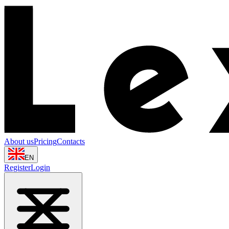
About us
Pricing
Contacts
EN
Register
Login