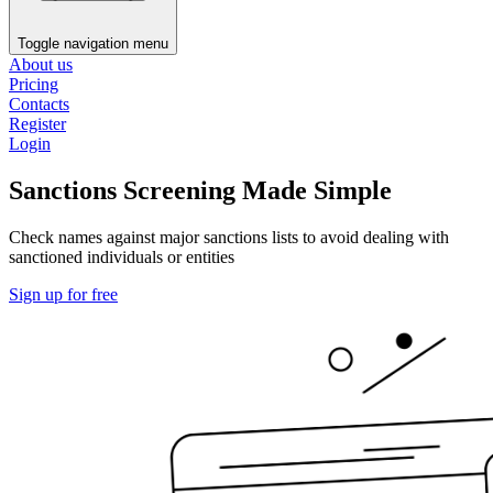
Toggle navigation menu
About us
Pricing
Contacts
Register
Login
Sanctions Screening Made Simple
Check names against major sanctions lists to avoid dealing with
sanctioned individuals or entities
Sign up for free