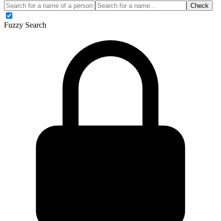
Check
Fuzzy Search